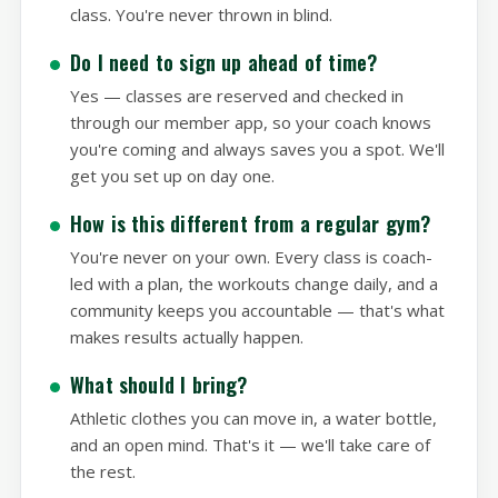
you through the movements, and guides you
through a real, scaled workout alongside the
class. You're never thrown in blind.
Do I need to sign up ahead of time?
Yes — classes are reserved and checked in
through our member app, so your coach knows
you're coming and always saves you a spot. We'll
get you set up on day one.
How is this different from a regular gym?
You're never on your own. Every class is coach-
led with a plan, the workouts change daily, and a
community keeps you accountable — that's what
makes results actually happen.
What should I bring?
Athletic clothes you can move in, a water bottle,
and an open mind. That's it — we'll take care of