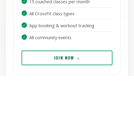
/ mo
15 coached classes per month
All CrossFit class types
App booking & workout tracking
All community events
JOIN NOW →
SAOL HYROX
Train for the world's fastest-growing fitness
race.