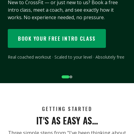
Three classes a week for your first three months.
Those numbers aren’t arbitrary — they’re the point
where training stops being something you decide to
do and becomes something you just do.
START YOUR 40|90
Every check-in counts · Finish it and the “Live Better” tee is
yours
GETTING STARTED