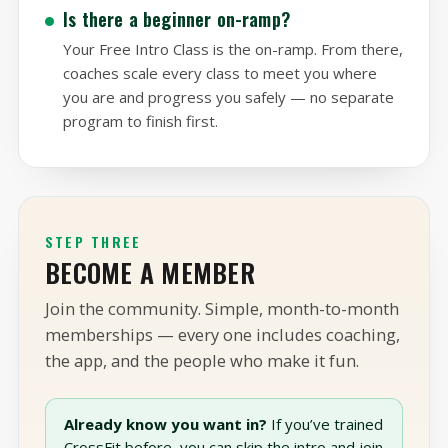
the rest.
Is there a beginner on-ramp?
Your Free Intro Class is the on-ramp. From there,
coaches scale every class to meet you where
you are and progress you safely — no separate
program to finish first.
STEP THREE
BECOME A MEMBER
Join the community. Simple, month-to-month
memberships — every one includes coaching,
the app, and the people who make it fun.