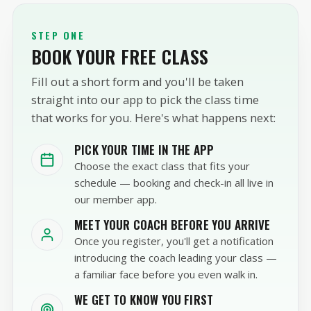
STEP ONE
BOOK YOUR FREE CLASS
Fill out a short form and you'll be taken
straight into our app to pick the class time
that works for you. Here's what happens next:
PICK YOUR TIME IN THE APP
Choose the exact class that fits your
schedule — booking and check-in all live in
our member app.
MEET YOUR COACH BEFORE YOU ARRIVE
Once you register, you'll get a notification
introducing the coach leading your class —
a familiar face before you even walk in.