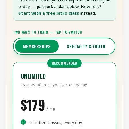
Already know you want in?
If you’ve trained
CrossFit before, you can skip the intro and join
today — just pick a plan below. New to it?
Start with a free intro class
instead.
TWO WAYS TO TRAIN — TAP TO SWITCH
MEMBERSHIPS
SPECIALTY & YOUTH
RECOMMENDED
UNLIMITED
Train as often as you like, every day.
$179
/ mo