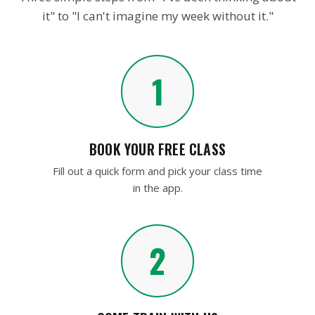
IT'S AS EASY AS…
Three simple steps from "I've been thinking about
it" to "I can't imagine my week without it."
1
BOOK YOUR FREE CLASS
Fill out a quick form and pick your class time
in the app.
2