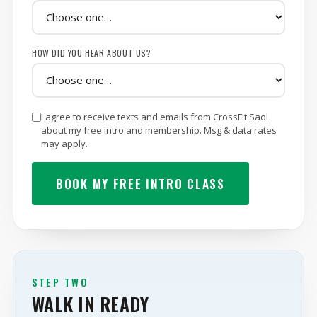
YOUR MAIN GOAL
HOW DID YOU HEAR ABOUT US?
I agree to receive texts and emails from CrossFit Saol
about my free intro and membership. Msg & data rates
may apply.
BOOK MY FREE INTRO CLASS
STEP TWO