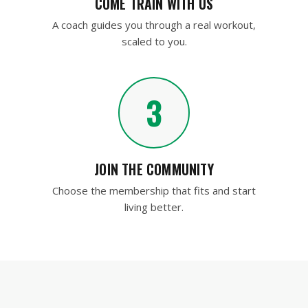
COME TRAIN WITH US
A coach guides you through a real workout,
scaled to you.
3
JOIN THE COMMUNITY
Choose the membership that fits and start
living better.