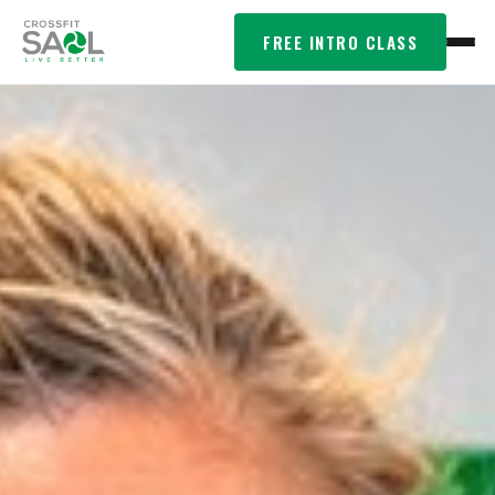
FREE INTRO CLASS