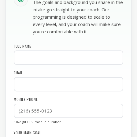
WE GET TO KNOW YOU FIRST
The goals and background you share in the
intake go straight to your coach. Our
programming is designed to scale to
every level, and your coach will make sure
you're comfortable with it.
FULL NAME
EMAIL
MOBILE PHONE
10-digit U.S. mobile number.