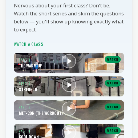
WALK IN READY
Nervous about your first class? Don't be.
Watch the short series and skim the questions
below — you'll show up knowing exactly what
to expect.
WATCH A CLASS
WATCH
PART 1
THE WARM UP
WATCH
PART 2
STRENGTH
WATCH
PART 3
MET-CON (THE WORKOUT)