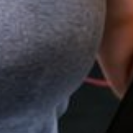
EARN
THE TEE