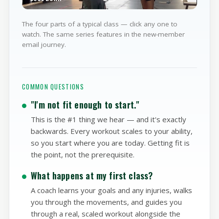
WATCH
PART 4
COOL DOWN
The four parts of a typical class — click any one to
watch. The same series features in the new-member
email journey.
COMMON QUESTIONS
"I'm not fit enough to start."
This is the #1 thing we hear — and it's exactly
backwards. Every workout scales to your ability,
so you start where you are today. Getting fit is
the point, not the prerequisite.
What happens at my first class?
A coach learns your goals and any injuries, walks