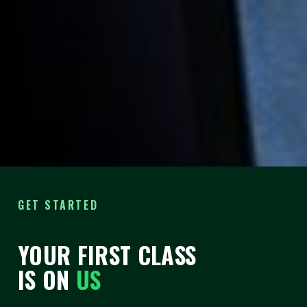
THE 40|90 CHALLENGE
40 CLASSES.
90
DAYS
.