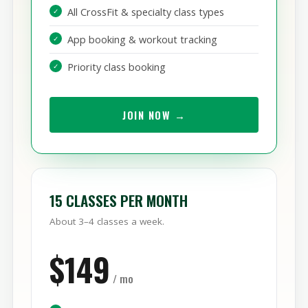
Unlimited classes, every day
All CrossFit & specialty class types
App booking & workout tracking
Priority class booking
JOIN NOW →
15 CLASSES PER MONTH
About 3–4 classes a week.
$149