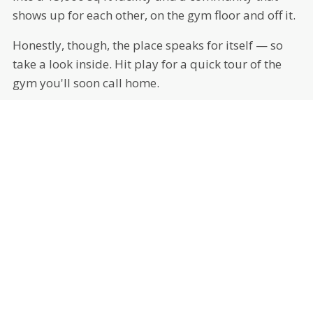
shows up for each other, on the gym floor and off it.
Honestly, though, the place speaks for itself — so
take a look inside. Hit play for a quick tour of the
gym you'll soon call home.
MEET OUR COACHES
THE PEOPLE IN YOUR CORNER
Experienced, tenured, and genuinely invested in