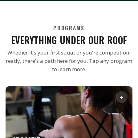
PROGRAMS
EVERYTHING UNDER OUR ROOF
Whether it's your first squat or you're competition-
ready, there's a path here for you. Tap any program
to learn more.
+