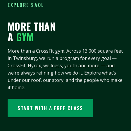
EXPLORE SAOL
MORE THAN
A
GYM
More than a CrossFit gym. Across 13,000 square feet
in Twinsburg, we run a program for every goal —
CrossFit, Hyrox, wellness, youth and more — and
we’re always refining how we do it. Explore what’s
under our roof, our story, and the people who make
it home.
START WITH A FREE CLASS