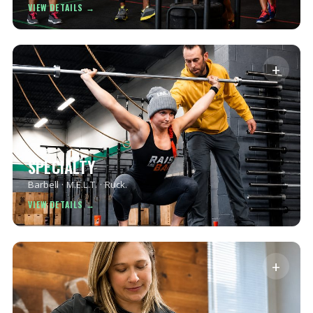
+
SPECIALTY
Barbell · M.E.L.T. · Ruck.
+