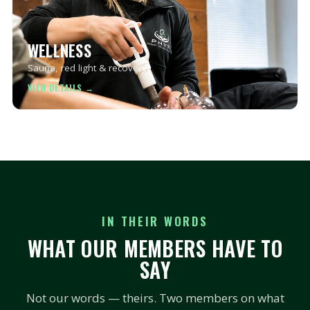
WELLNESS
Sauna, red light & recovery.
IN THEIR WORDS
WHAT OUR MEMBERS HAVE TO
SAY
Not our words — theirs. Two members on what