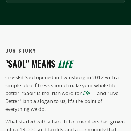
OUR STORY
"SAOL" MEANS
LIFE
CrossFit Saol opened in Twinsburg in 2012 with a
simple idea: fitness should make your whole life
better. "Saol" is the Irish word for
life
— and "Live
Better" isn't a slogan to us, it's the point of
everything we do.
What started with a handful of members has grown
into a 13,000 sq ft facility and a community that