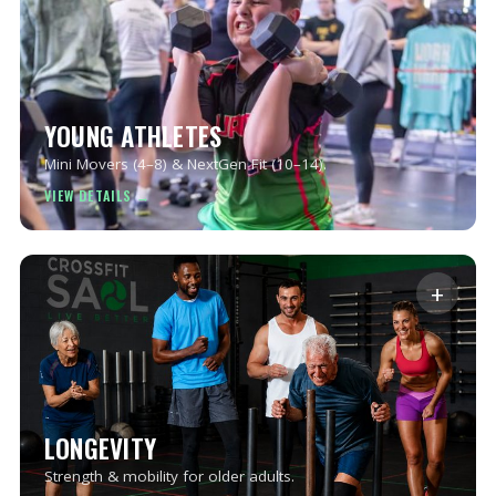
YOUNG ATHLETES
Mini Movers (4–8) & NextGen Fit (10–14).
+
LONGEVITY
Strength & mobility for older adults.