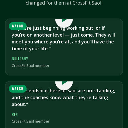
changed for them at CrossFit Saol.
WATCH
“If you’re just beginning working out, or if
you’re on another level — just come. They will
meet you where you’re at, and you’ll have the
time of your life.”
BRITTANY
CrossFit Saol member
WATCH
“The friendships here at Saol are outstanding,
and the coaches know what they’re talking
about.”
REX
CrossFit Saol member