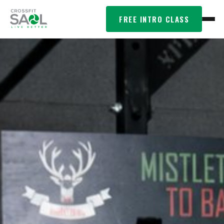
FREE INTRO CLASS