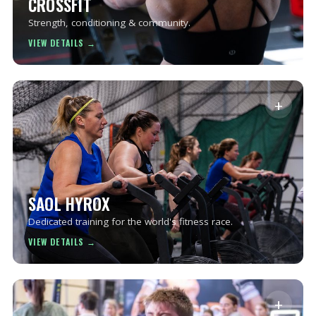
CROSSFIT
Strength, conditioning & community.
+
SAOL HYROX
Dedicated training for the world's fitness race.
+