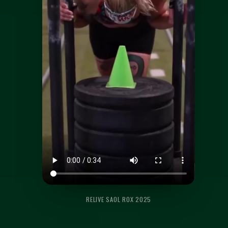
RELIVE SAOL ROX 2025