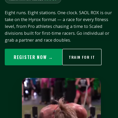
Eight runs. Eight stations. One clock. SAOL ROX is our
take on the Hyrox format — a race for every fitness
level, from Pro athletes chasing a time to Scaled
divisions built for first-time racers. Go individual or
grab a partner and race doubles.
REGISTER NOW →
TRAIN FOR IT