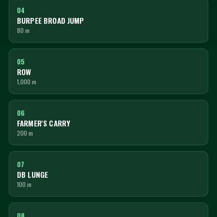
04
BURPEE BROAD JUMP
80 m
05
ROW
1,000 m
06
FARMER'S CARRY
200 m
07
DB LUNGE
100 m
08