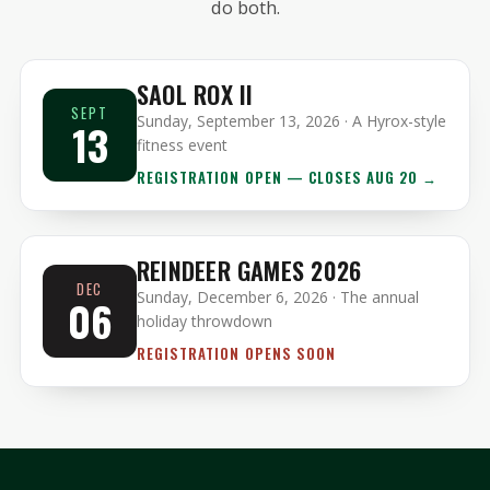
do both.
SAOL ROX II
SEPT
Sunday, September 13, 2026 · A Hyrox-style
13
fitness event
REGISTRATION OPEN — CLOSES AUG 20 →
REINDEER GAMES 2026
DEC
Sunday, December 6, 2026 · The annual
06
holiday throwdown
REGISTRATION OPENS SOON