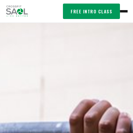
FREE INTRO CLASS