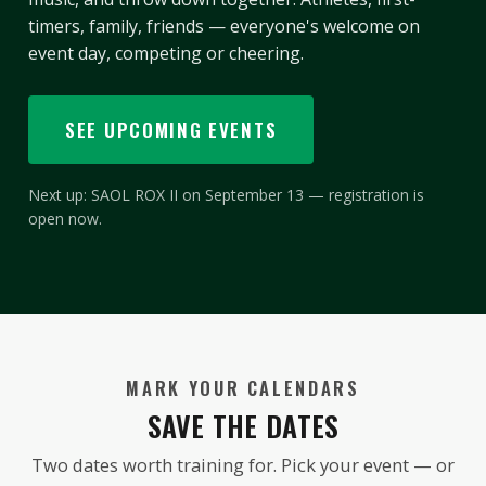
timers, family, friends — everyone's welcome on
event day, competing or cheering.
SEE UPCOMING EVENTS
Next up: SAOL ROX II on September 13 — registration is
open now.
MARK YOUR CALENDARS
SAVE THE DATES
Two dates worth training for. Pick your event — or