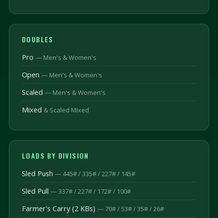
DOUBLES
Pro
— Men's & Women's
Open
— Men's & Women's
Scaled
— Men's & Women's
Mixed
& Scaled Mixed
LOADS BY DIVISION
Sled Push
— 445# / 335# / 227# / 145#
Sled Pull
— 337# / 227# / 172# / 100#
Farmer's Carry (2 KBs)
— 70# / 53# / 35# / 26#