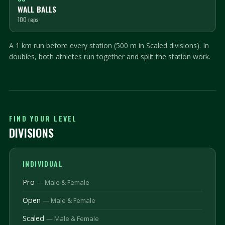
WALL BALLS
100 reps
A 1 km run before every station (500 m in Scaled divisions). In
doubles, both athletes run together and split the station work.
FIND YOUR LEVEL
DIVISIONS
INDIVIDUAL
Pro
— Male & Female
Open
— Male & Female
Scaled
— Male & Female