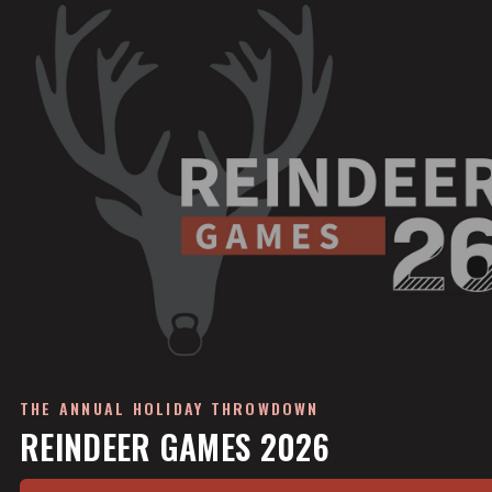
THE ANNUAL HOLIDAY THROWDOWN
REINDEER GAMES 2026