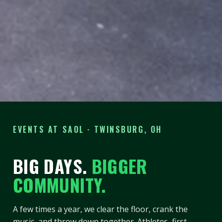
EVENTS AT SAOL · TWINSBURG, OH
BIG DAYS.
BIGGER
COMMUNITY.
A few times a year, we clear the floor, crank the
music, and throw down together. Athletes, first-