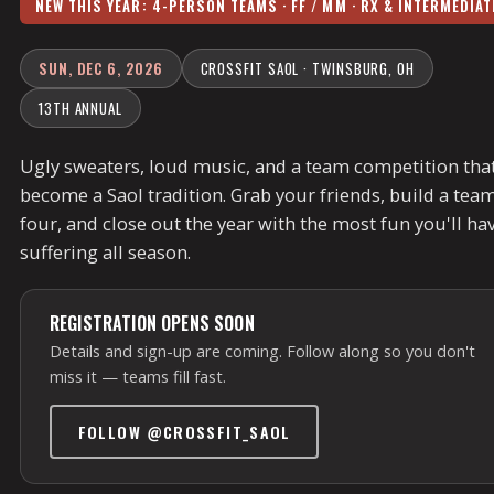
NEW THIS YEAR: 4-PERSON TEAMS · FF / MM · RX & INTERMEDIAT
SUN, DEC 6, 2026
CROSSFIT SAOL · TWINSBURG, OH
13TH ANNUAL
Ugly sweaters, loud music, and a team competition that
become a Saol tradition. Grab your friends, build a team
four, and close out the year with the most fun you'll ha
suffering all season.
REGISTRATION OPENS SOON
Details and sign-up are coming. Follow along so you don't
miss it — teams fill fast.
FOLLOW @CROSSFIT_SAOL