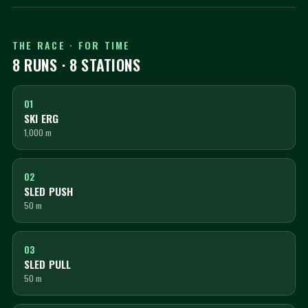
THE RACE · FOR TIME
8 RUNS · 8 STATIONS
01
SKI ERG
1,000 m
02
SLED PUSH
50 m
03
SLED PULL
50 m