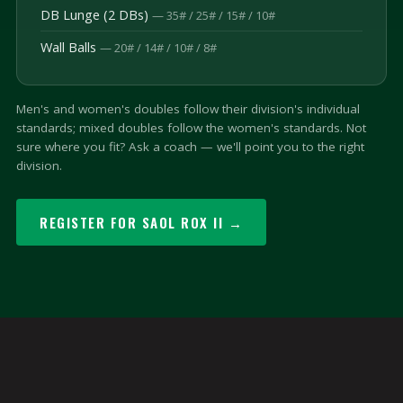
DB Lunge (2 DBs)
— 35# / 25# / 15# / 10#
Wall Balls
— 20# / 14# / 10# / 8#
Men's and women's doubles follow their division's individual
standards; mixed doubles follow the women's standards. Not
sure where you fit? Ask a coach — we'll point you to the right
division.
REGISTER FOR SAOL ROX II →