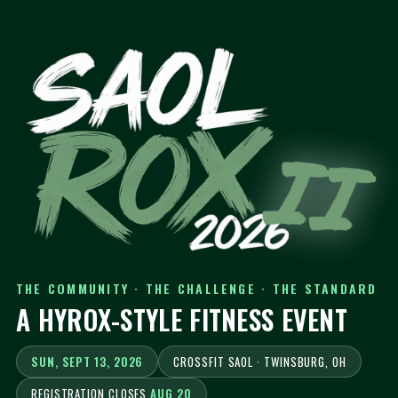
THE COMMUNITY · THE CHALLENGE · THE STANDARD
A HYROX-STYLE FITNESS EVENT
SUN, SEPT 13, 2026
CROSSFIT SAOL · TWINSBURG, OH
REGISTRATION CLOSES
AUG 20