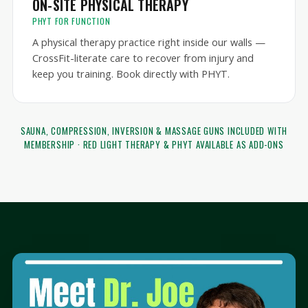
ON-SITE PHYSICAL THERAPY
PHYT FOR FUNCTION
A physical therapy practice right inside our walls —
CrossFit-literate care to recover from injury and
keep you training. Book directly with PHYT.
SAUNA, COMPRESSION, INVERSION & MASSAGE GUNS INCLUDED WITH
MEMBERSHIP · RED LIGHT THERAPY & PHYT AVAILABLE AS ADD-ONS