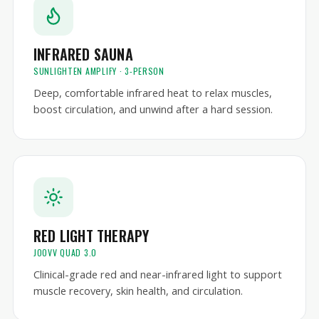
INFRARED SAUNA
SUNLIGHTEN AMPLIFY · 3-PERSON
Deep, comfortable infrared heat to relax muscles,
boost circulation, and unwind after a hard session.
RED LIGHT THERAPY
JOOVV QUAD 3.0
Clinical-grade red and near-infrared light to support
muscle recovery, skin health, and circulation.