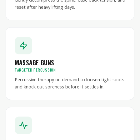
reset after heavy lifting days.
MASSAGE GUNS
TARGETED PERCUSSION
Percussive therapy on demand to loosen tight spots
and knock out soreness before it settles in.