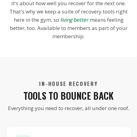
it's about how well you recover for the next one.
That's why we keep a suite of recovery tools right
here in the gym, so
living better
means feeling
better, too. Available to members as part of your
membership.
IN-HOUSE RECOVERY
TOOLS TO BOUNCE BACK
Everything you need to recover, all under one roof.