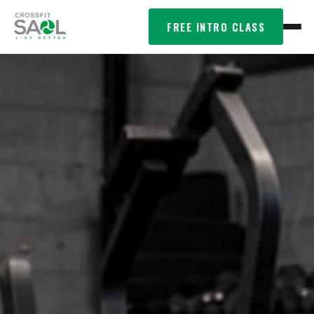
FREE INTRO CLASS