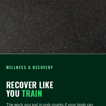
WELLNESS & RECOVERY
RECOVER LIKE
YOU
TRAIN
The work you put in only counts if your body can