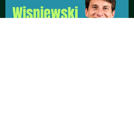
ON-SITE PARTNER
PHYT FOR FUNCTION