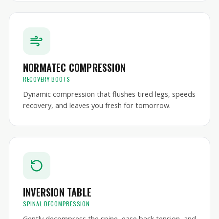
NORMATEC COMPRESSION
RECOVERY BOOTS
Dynamic compression that flushes tired legs, speeds
recovery, and leaves you fresh for tomorrow.
INVERSION TABLE
SPINAL DECOMPRESSION
Gently decompress the spine, ease back tension, and