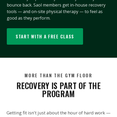
bounce back. Saol members get in-house recovery
tools — and on-site physical therapy — to feel as
good as they perform.
START WITH A FREE CLASS
MORE THAN THE GYM FLOOR
RECOVERY IS PART OF THE
PROGRAM
Getting fit isn't just about the hour of hard work —